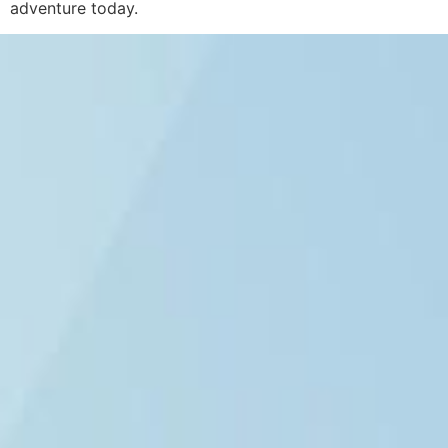
adventure today.