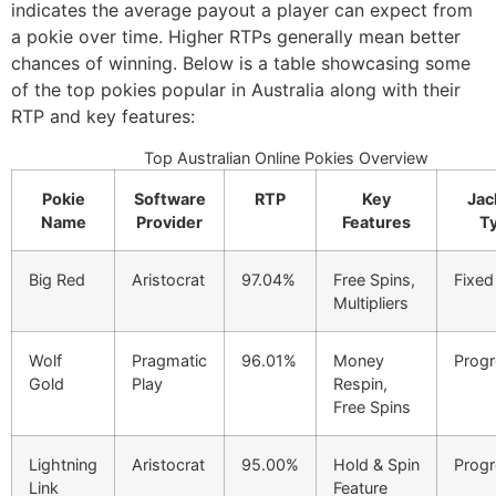
indicates the average payout a player can expect from
a pokie over time. Higher RTPs generally mean better
chances of winning. Below is a table showcasing some
of the top pokies popular in Australia along with their
RTP and key features:
Top Australian Online Pokies Overview
Pokie
Software
RTP
Key
Jac
Name
Provider
Features
T
Big Red
Aristocrat
97.04%
Free Spins,
Fixed
Multipliers
Wolf
Pragmatic
96.01%
Money
Progr
Gold
Play
Respin,
Free Spins
Lightning
Aristocrat
95.00%
Hold & Spin
Progr
Link
Feature