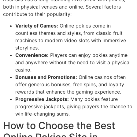
both in physical venues and online. Several factors
contribute to their popularity:
Variety of Games:
Online pokies come in
countless themes and styles, from classic fruit
machines to modern video slots with immersive
storylines.
Convenience:
Players can enjoy pokies anytime
and anywhere without the need to visit a physical
casino.
Bonuses and Promotions:
Online casinos often
offer generous bonuses, free spins, and loyalty
rewards that enhance the gaming experience.
Progressive Jackpots:
Many pokies feature
progressive jackpots, giving players the chance to
win life-changing sums.
How to Choose the Best