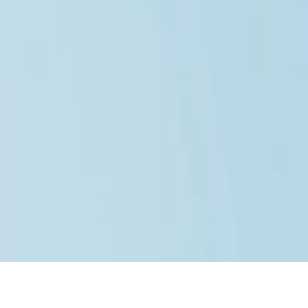
Tentang Kami
Provider