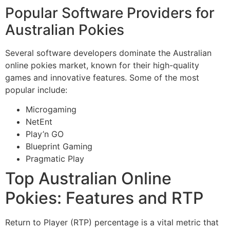
Popular Software Providers for
Australian Pokies
Several software developers dominate the Australian
online pokies market, known for their high-quality
games and innovative features. Some of the most
popular include:
Microgaming
NetEnt
Play’n GO
Blueprint Gaming
Pragmatic Play
Top Australian Online
Pokies: Features and RTP
Return to Player (RTP) percentage is a vital metric that