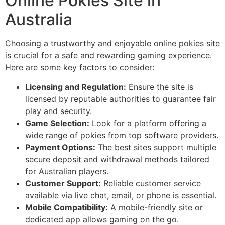
Online Pokies Site in
Australia
Choosing a trustworthy and enjoyable online pokies site
is crucial for a safe and rewarding gaming experience.
Here are some key factors to consider:
Licensing and Regulation:
Ensure the site is
licensed by reputable authorities to guarantee fair
play and security.
Game Selection:
Look for a platform offering a
wide range of pokies from top software providers.
Payment Options:
The best sites support multiple
secure deposit and withdrawal methods tailored
for Australian players.
Customer Support:
Reliable customer service
available via live chat, email, or phone is essential.
Mobile Compatibility:
A mobile-friendly site or
dedicated app allows gaming on the go.