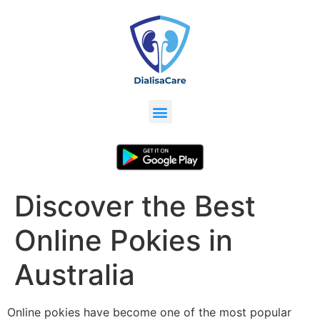
Discover the Best
Online Pokies in
Australia
Online pokies have become one of the most popular