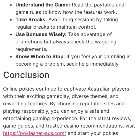
Understand the Game:
Read the paytable and
game rules to know how the features work.
Take Breaks:
Avoid long sessions by taking
regular breaks to maintain control.
Use Bonuses Wisely:
Take advantage of
promotions but always check the wagering
requirements.
Know When to Stop:
If you feel your gambling is
becoming a problem, seek help immediately.
Conclusion
Online pokies continue to captivate Australian players
with their exciting gameplay, diverse themes, and
rewarding features. By choosing reputable sites and
playing responsibly, you can enjoy a safe and
entertaining gaming experience. For the latest reviews,
game guides, and trusted casino recommendations, visit
https://pokiesnet-aus.com/
and start your pokies