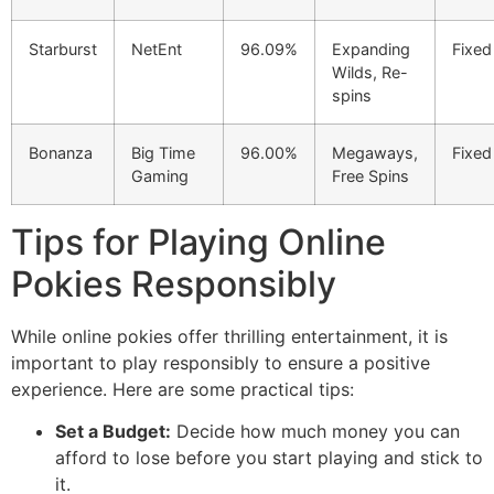
Starburst
NetEnt
96.09%
Expanding
Fixed
Wilds, Re-
spins
Bonanza
Big Time
96.00%
Megaways,
Fixed
Gaming
Free Spins
Tips for Playing Online
Pokies Responsibly
While online pokies offer thrilling entertainment, it is
important to play responsibly to ensure a positive
experience. Here are some practical tips:
Set a Budget:
Decide how much money you can
afford to lose before you start playing and stick to
it.