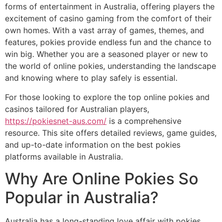
forms of entertainment in Australia, offering players the
excitement of casino gaming from the comfort of their
own homes. With a vast array of games, themes, and
features, pokies provide endless fun and the chance to
win big. Whether you are a seasoned player or new to
the world of online pokies, understanding the landscape
and knowing where to play safely is essential.
For those looking to explore the top online pokies and
casinos tailored for Australian players,
https://pokiesnet-aus.com/
is a comprehensive
resource. This site offers detailed reviews, game guides,
and up-to-date information on the best pokies
platforms available in Australia.
Why Are Online Pokies So
Popular in Australia?
Australia has a long-standing love affair with pokies,