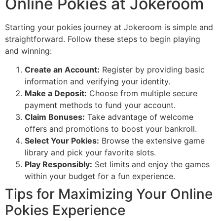
Online Pokies at Jokeroom
Starting your pokies journey at Jokeroom is simple and
straightforward. Follow these steps to begin playing
and winning:
Create an Account:
Register by providing basic
information and verifying your identity.
Make a Deposit:
Choose from multiple secure
payment methods to fund your account.
Claim Bonuses:
Take advantage of welcome
offers and promotions to boost your bankroll.
Select Your Pokies:
Browse the extensive game
library and pick your favorite slots.
Play Responsibly:
Set limits and enjoy the games
within your budget for a fun experience.
Tips for Maximizing Your Online
Pokies Experience