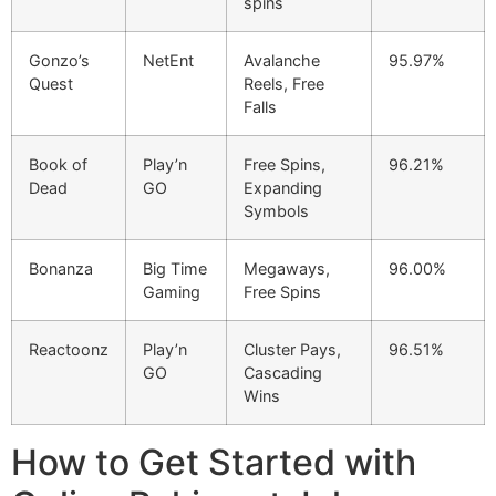
spins
Gonzo’s
NetEnt
Avalanche
95.97%
Quest
Reels, Free
Falls
Book of
Play’n
Free Spins,
96.21%
Dead
GO
Expanding
Symbols
Bonanza
Big Time
Megaways,
96.00%
Gaming
Free Spins
Reactoonz
Play’n
Cluster Pays,
96.51%
GO
Cascading
Wins
How to Get Started with