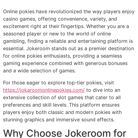
Online pokies have revolutionized the way players enjoy
casino games, offering convenience, variety, and
excitement right at their fingertips. Whether you are a
seasoned player or new to the world of online
gambling, finding a reliable and entertaining platform is
essential. Jokeroom stands out as a premier destination
for online pokies enthusiasts, providing a seamless
gaming experience combined with generous bonuses
and a wide selection of games.
For those eager to explore top-tier pokies, visit
https://jokaroomonlinepokies.com/
to dive into an
extensive collection of slot games that cater to all
preferences and skill levels. This platform ensures
players enjoy both classic and modern pokies with
stunning graphics and immersive sound effects.
Why Choose Jokeroom for