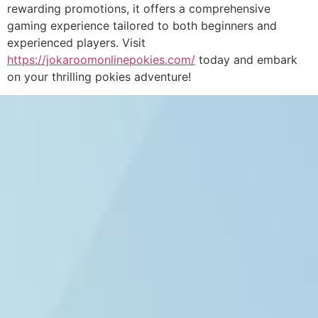
rewarding promotions, it offers a comprehensive
gaming experience tailored to both beginners and
experienced players. Visit
https://jokaroomonlinepokies.com/
today and embark
on your thrilling pokies adventure!