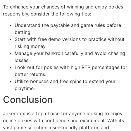
To enhance your chances of winning and enjoy pokies
responsibly, consider the following tips:
Understand the paytable and game rules before
betting.
Start with free demo versions to practice without
risking money.
Manage your bankroll carefully and avoid chasing
losses.
Look out for pokies with high RTP percentages for
better returns.
Utilize bonuses and free spins to extend your
playtime.
Conclusion
Jokeroom is a top choice for anyone looking to enjoy
online pokies with confidence and excitement. With its
vast game selection, user-friendly platform, and