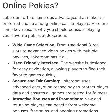
Online Pokies?
Jokeroom offers numerous advantages that make it a
preferred choice among online casino players. Here are
some key reasons why you should consider playing
your favorite pokies at Jokeroom:
Wide Game Selection:
From traditional 3-reel
slots to advanced video pokies with multiple
paylines, Jokeroom has it all.
User-Friendly Interface:
The website is designed
for easy navigation, allowing players to find their
favorite games quickly.
Secure and Fair Gaming:
Jokeroom uses
advanced encryption technology to protect player
data and ensures all games are tested for fairness.
Attractive Bonuses and Promotions:
New and
returning players can benefit from welcome
bonuses, free spins, and ongoing promotions.