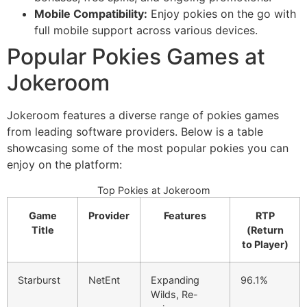
Mobile Compatibility:
Enjoy pokies on the go with
full mobile support across various devices.
Popular Pokies Games at
Jokeroom
Jokeroom features a diverse range of pokies games
from leading software providers. Below is a table
showcasing some of the most popular pokies you can
enjoy on the platform:
Top Pokies at Jokeroom
Game
Provider
Features
RTP
Title
(Return
to Player)
Starburst
NetEnt
Expanding
96.1%
Wilds, Re-