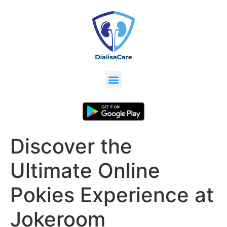
Discover the
Ultimate Online
Pokies Experience at
Jokeroom