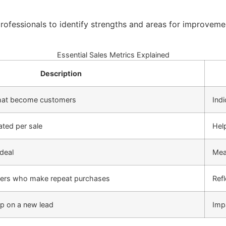
ofessionals to identify strengths and areas for improveme
Essential Sales Metrics Explained
Description
that become customers
Indi
ated per sale
Help
deal
Meas
mers who make repeat purchases
Refl
up on a new lead
Imp