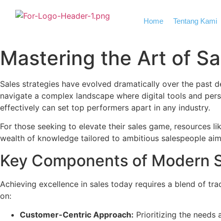
Home
Tentang Kami
Mastering the Art of Sal
Sales strategies have evolved dramatically over the past 
navigate a complex landscape where digital tools and per
effectively can set top performers apart in any industry.
For those seeking to elevate their sales game, resources li
wealth of knowledge tailored to ambitious salespeople aimi
Key Components of Modern S
Achieving excellence in sales today requires a blend of tr
on:
Customer-Centric Approach:
Prioritizing the needs 