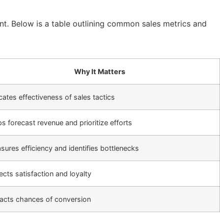
nt. Below is a table outlining common sales metrics and
Why It Matters
cates effectiveness of sales tactics
s forecast revenue and prioritize efforts
ures efficiency and identifies bottlenecks
ects satisfaction and loyalty
acts chances of conversion