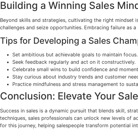
Building a Winning Sales Min
Beyond skills and strategies, cultivating the right mindset 
challenges and seize opportunities. Embracing failure as a
Tips for Developing a Sales Cham
Set ambitious but achievable goals to maintain focus.
Seek feedback regularly and act on it constructively.
Celebrate small wins to build confidence and momen
Stay curious about industry trends and customer nee
Practice mindfulness and stress management to susta
Conclusion: Elevate Your Sal
Success in sales is a dynamic pursuit that blends skill, st
techniques, sales professionals can unlock new levels of a
for this journey, helping salespeople transform potential i