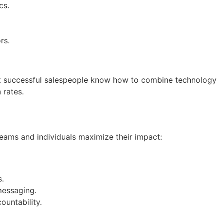
cs.
rs.
st successful salespeople know how to combine technology
 rates.
 teams and individuals maximize their impact:
s.
messaging.
ountability.