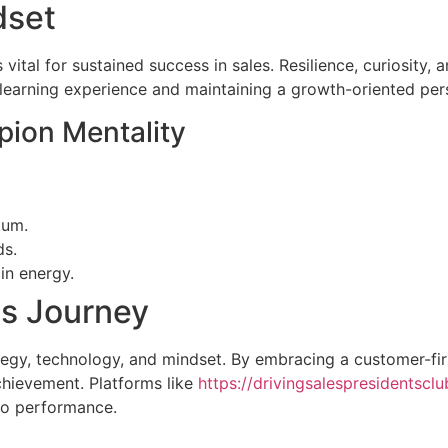
dset
is vital for sustained success in sales. Resilience, curiosi
 learning experience and maintaining a growth-oriented per
pion Mentality
tum.
ds.
in energy.
es Journey
rategy, technology, and mindset. By embracing a customer-fir
chievement. Platforms like
https://drivingsalespresidentscl
nto performance.