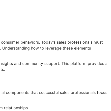
 consumer behaviors. Today’s sales professionals must
s. Understanding how to leverage these elements
insights and community support. This platform provides a
ts.
tial components that successful sales professionals focus
m relationships.