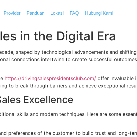
Provider
Panduan
Lokasi
FAQ
Hubungi Kami
es in the Digital Era
decade, shaped by technological advancements and shifting
sonal connections intertwine to create successful outcome
ke
https://drivingsalespresidentsclub.com/
offer invaluable 
ng to break through barriers and achieve exceptional resul
ales Excellence
aditional skills and modern techniques. Here are some essen
and preferences of the customer to build trust and long-ter