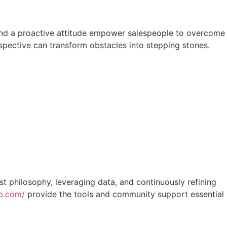
ty, and a proactive attitude empower salespeople to overcome
spective can transform obstacles into stepping stones.
st philosophy, leveraging data, and continuously refining
ub.com/
provide the tools and community support essential