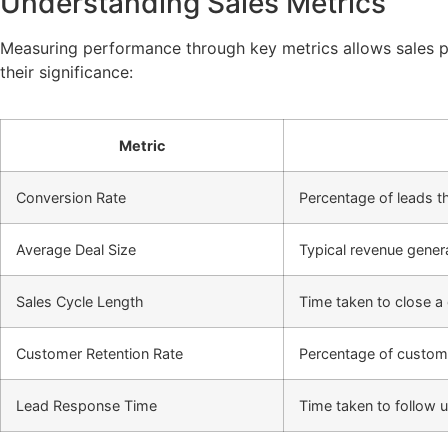
Understanding Sales Metrics
Measuring performance through key metrics allows sales pr
their significance:
Metric
Conversion Rate
Percentage of leads 
Average Deal Size
Typical revenue gener
Sales Cycle Length
Time taken to close a 
Customer Retention Rate
Percentage of custo
Lead Response Time
Time taken to follow 