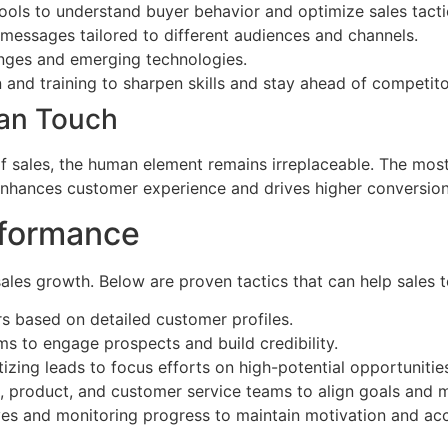
ools to understand buyer behavior and optimize sales tacti
 messages tailored to different audiences and channels.
anges and emerging technologies.
and training to sharpen skills and stay ahead of competito
man Touch
f sales, the human element remains irreplaceable. The mo
enhances customer experience and drives higher conversion
rformance
 sales growth. Below are proven tactics that can help sales
s based on detailed customer profiles.
s to engage prospects and build credibility.
izing leads to focus efforts on high-potential opportunitie
, product, and customer service teams to align goals and 
ves and monitoring progress to maintain motivation and acc