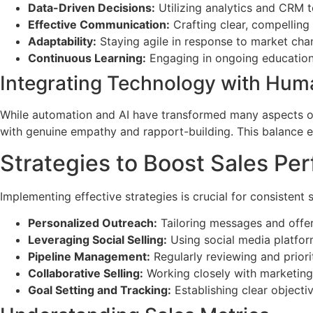
Data-Driven Decisions:
Utilizing analytics and CRM t
Effective Communication:
Crafting clear, compelling
Adaptability:
Staying agile in response to market ch
Continuous Learning:
Engaging in ongoing education 
Integrating Technology with Hu
While automation and AI have transformed many aspects o
with genuine empathy and rapport-building. This balance 
Strategies to Boost Sales Pe
Implementing effective strategies is crucial for consistent
Personalized Outreach:
Tailoring messages and offer
Leveraging Social Selling:
Using social media platform
Pipeline Management:
Regularly reviewing and priorit
Collaborative Selling:
Working closely with marketing
Goal Setting and Tracking:
Establishing clear objecti