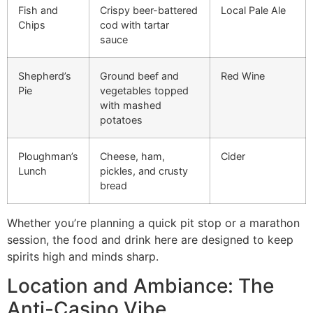
Fish and
Crispy beer-battered
Local Pale Ale
Chips
cod with tartar
sauce
Shepherd’s
Ground beef and
Red Wine
Pie
vegetables topped
with mashed
potatoes
Ploughman’s
Cheese, ham,
Cider
Lunch
pickles, and crusty
bread
Whether you’re planning a quick pit stop or a marathon
session, the food and drink here are designed to keep
spirits high and minds sharp.
Location and Ambiance: The
Anti-Casino Vibe