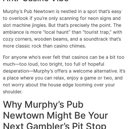
Murphy’s Pub Newtown is nestled in a spot that’s easy
to overlook if you’re only scanning for neon signs and
slot machine jingles. But that’s precisely the point. The
ambiance is more “local haunt” than “tourist trap,” with
cozy corners, wooden beams, and a soundtrack that’s
more classic rock than casino chimes.
For anyone who’s ever felt that casinos can be a bit too
much—too loud, too bright, too full of hopeful
desperation—Murphy’s offers a welcome alternative. It’s
a place where you can relax, enjoy a game or two, and
not worry about the house edge looming over your
shoulder.
Why Murphy’s Pub
Newtown Might Be Your
Next Gambler’s Pit Stop