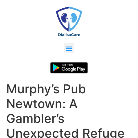
Murphy’s Pub
Newtown: A
Gambler’s
Unexpected Refuge