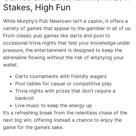
Stakes, High Fun
While Murphy’s Pub Newtown isn’t a casino, it offers a
variety of games that appeal to the gambler in all of us.
From classic pub games like darts and pool to
occasional trivia nights that test your knowledge under
pressure, the entertainment is designed to keep the
adrenaline flowing without the risk of emptying your
wallet.
Darts tournaments with friendly wagers
Pool tables for casual or competitive play
Trivia nights with prizes that don’t require a
bankroll
Live music to keep the energy up
It’s a refreshing break from the relentless chase of the
next big win, offering instead a chance to enjoy the
game for the game’s sake.