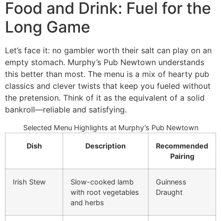
Food and Drink: Fuel for the
Long Game
Let’s face it: no gambler worth their salt can play on an
empty stomach. Murphy’s Pub Newtown understands
this better than most. The menu is a mix of hearty pub
classics and clever twists that keep you fueled without
the pretension. Think of it as the equivalent of a solid
bankroll—reliable and satisfying.
Selected Menu Highlights at Murphy’s Pub Newtown
Dish
Description
Recommended
Pairing
Irish Stew
Slow-cooked lamb
Guinness
with root vegetables
Draught
and herbs