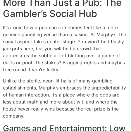
More Than Just a Pub: The
Gambler’s Social Hub
It’s ironic how a pub can sometimes feel like a more
genuine gambling venue than a casino. At Murphy’s, the
social aspect takes center stage. You won’t find flashy
jackpots here, but you will find a crowd that
appreciates the subtle art of bluffing over a game of
darts or pool. The stakes? Bragging rights and maybe a
free round if you’re lucky.
Unlike the sterile, neon-lit halls of many gambling
establishments, Murphy’s embraces the unpredictability
of human interaction. It’s a place where the odds are
less about math and more about wit, and where the
house never really wins because the real prize is the
company.
Games and Entertainment: Low