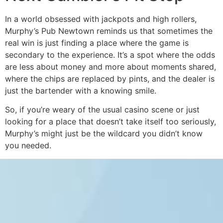
In a world obsessed with jackpots and high rollers,
Murphy’s Pub Newtown reminds us that sometimes the
real win is just finding a place where the game is
secondary to the experience. It’s a spot where the odds
are less about money and more about moments shared,
where the chips are replaced by pints, and the dealer is
just the bartender with a knowing smile.
So, if you’re weary of the usual casino scene or just
looking for a place that doesn’t take itself too seriously,
Murphy’s might just be the wildcard you didn’t know
you needed.