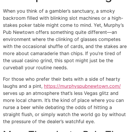
When you think of a gambler’s sanctuary, a smoky
backroom filled with blinking slot machines or a high-
stakes poker table might come to mind. Yet, Murphy’s
Pub Newtown offers something quite different—an
environment where the clinking of glasses competes
with the occasional shuffle of cards, and the stakes are
more about camaraderie than chips. If you’re tired of
the usual casino grind, this spot might just be the
curveball your routine needs.
For those who prefer their bets with a side of hearty
laughs and a pint,
https://murphyspubnewtown.com/
serves up an atmosphere that’s less Vegas glitz and
more local charm. It’s the kind of place where you can
nurse a beer while debating the odds of hitting a
straight flush, or simply watch the world go by without
the pressure of the dealer’s watchful eye.