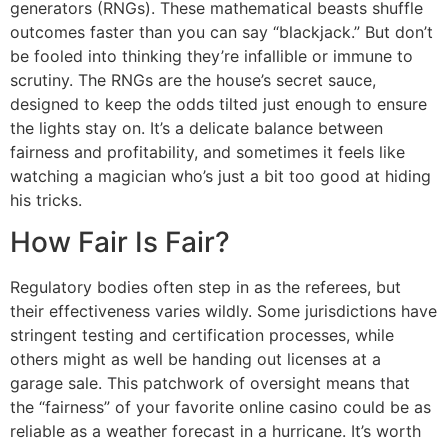
generators (RNGs). These mathematical beasts shuffle
outcomes faster than you can say “blackjack.” But don’t
be fooled into thinking they’re infallible or immune to
scrutiny. The RNGs are the house’s secret sauce,
designed to keep the odds tilted just enough to ensure
the lights stay on. It’s a delicate balance between
fairness and profitability, and sometimes it feels like
watching a magician who’s just a bit too good at hiding
his tricks.
How Fair Is Fair?
Regulatory bodies often step in as the referees, but
their effectiveness varies wildly. Some jurisdictions have
stringent testing and certification processes, while
others might as well be handing out licenses at a
garage sale. This patchwork of oversight means that
the “fairness” of your favorite online casino could be as
reliable as a weather forecast in a hurricane. It’s worth