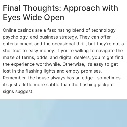
Final Thoughts: Approach with
Eyes Wide Open
Online casinos are a fascinating blend of technology,
psychology, and business strategy. They can offer
entertainment and the occasional thrill, but they’re not a
shortcut to easy money. If you’re willing to navigate the
maze of terms, odds, and digital dealers, you might find
the experience worthwhile. Otherwise, it’s easy to get
lost in the flashing lights and empty promises.
Remember, the house always has an edge—sometimes
it’s just a little more subtle than the flashing jackpot
signs suggest.