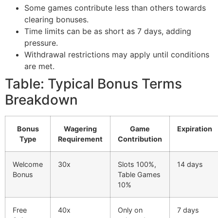
Some games contribute less than others towards
clearing bonuses.
Time limits can be as short as 7 days, adding
pressure.
Withdrawal restrictions may apply until conditions
are met.
Table: Typical Bonus Terms
Breakdown
Bonus
Wagering
Game
Expiration
Type
Requirement
Contribution
Welcome
30x
Slots 100%,
14 days
Bonus
Table Games
10%
Free
40x
Only on
7 days