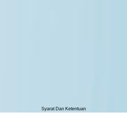
Syarat Dan Ketentuan
Kebijakan Dan Privasi
Testimoni