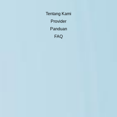
Tentang Kami
Provider
Panduan
FAQ