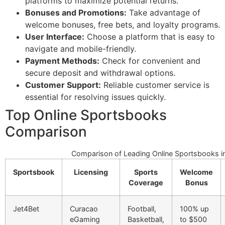
platforms to maximize potential returns.
Bonuses and Promotions:
Take advantage of
welcome bonuses, free bets, and loyalty programs.
User Interface:
Choose a platform that is easy to
navigate and mobile-friendly.
Payment Methods:
Check for convenient and
secure deposit and withdrawal options.
Customer Support:
Reliable customer service is
essential for resolving issues quickly.
Top Online Sportsbooks
Comparison
Comparison of Leading Online Sportsbooks i
Sportsbook
Licensing
Sports
Welcome
Coverage
Bonus
Jet4Bet
Curacao
Football,
100% up
eGaming
Basketball,
to $500