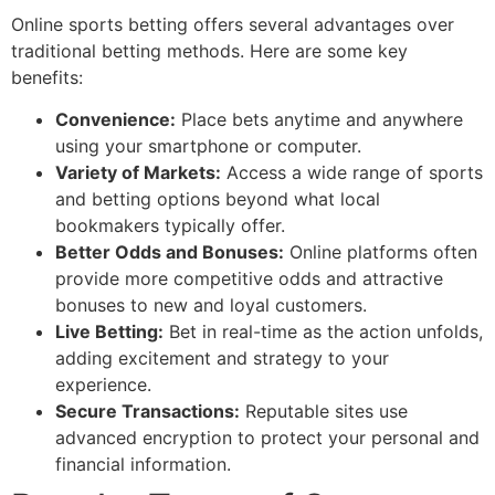
Online sports betting offers several advantages over
traditional betting methods. Here are some key
benefits:
Convenience:
Place bets anytime and anywhere
using your smartphone or computer.
Variety of Markets:
Access a wide range of sports
and betting options beyond what local
bookmakers typically offer.
Better Odds and Bonuses:
Online platforms often
provide more competitive odds and attractive
bonuses to new and loyal customers.
Live Betting:
Bet in real-time as the action unfolds,
adding excitement and strategy to your
experience.
Secure Transactions:
Reputable sites use
advanced encryption to protect your personal and
financial information.