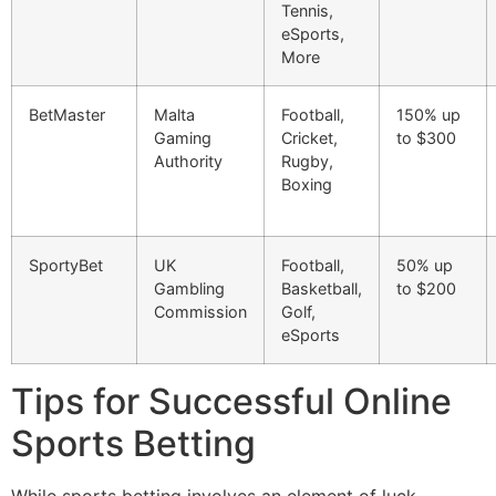
Tennis,
eSports,
More
BetMaster
Malta
Football,
150% up
Gaming
Cricket,
to $300
Authority
Rugby,
Boxing
SportyBet
UK
Football,
50% up
Gambling
Basketball,
to $200
Commission
Golf,
eSports
Tips for Successful Online
Sports Betting