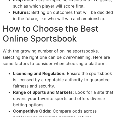
such as which player will score first.
Futures:
Betting on outcomes that will be decided
in the future, like who will win a championship.
How to Choose the Best
Online Sportsbook
With the growing number of online sportsbooks,
selecting the right one can be overwhelming. Here are
some factors to consider when choosing a platform:
Licensing and Regulation:
Ensure the sportsbook
is licensed by a reputable authority to guarantee
fairness and security.
Range of Sports and Markets:
Look for a site that
covers your favorite sports and offers diverse
betting options.
Competitive Odds:
Compare odds across