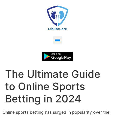
The Ultimate Guide
to Online Sports
Betting in 2024
Online sports betting has surged in popularity over the