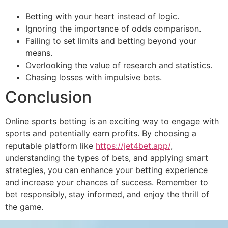
Betting with your heart instead of logic.
Ignoring the importance of odds comparison.
Failing to set limits and betting beyond your
means.
Overlooking the value of research and statistics.
Chasing losses with impulsive bets.
Conclusion
Online sports betting is an exciting way to engage with
sports and potentially earn profits. By choosing a
reputable platform like
https://jet4bet.app/
,
understanding the types of bets, and applying smart
strategies, you can enhance your betting experience
and increase your chances of success. Remember to
bet responsibly, stay informed, and enjoy the thrill of
the game.