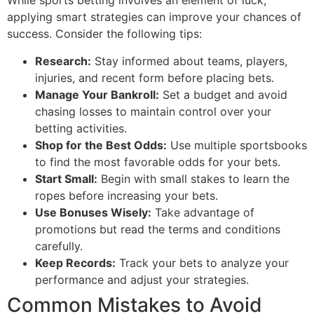
While sports betting involves an element of luck,
applying smart strategies can improve your chances of
success. Consider the following tips:
Research:
Stay informed about teams, players,
injuries, and recent form before placing bets.
Manage Your Bankroll:
Set a budget and avoid
chasing losses to maintain control over your
betting activities.
Shop for the Best Odds:
Use multiple sportsbooks
to find the most favorable odds for your bets.
Start Small:
Begin with small stakes to learn the
ropes before increasing your bets.
Use Bonuses Wisely:
Take advantage of
promotions but read the terms and conditions
carefully.
Keep Records:
Track your bets to analyze your
performance and adjust your strategies.
Common Mistakes to Avoid