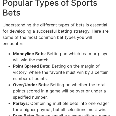
Popular Types of Sports
Bets
Understanding the different types of bets is essential
for developing a successful betting strategy. Here are
some of the most common bet types you will
encounter:
Moneyline Bets:
Betting on which team or player
will win the match.
Point Spread Bets:
Betting on the margin of
victory, where the favorite must win by a certain
number of points.
Over/Under Bets:
Betting on whether the total
points scored in a game will be over or under a
specified number.
Parlays:
Combining multiple bets into one wager
for a higher payout, but all selections must win.
Prop Bets:
Bets on specific events within a game,