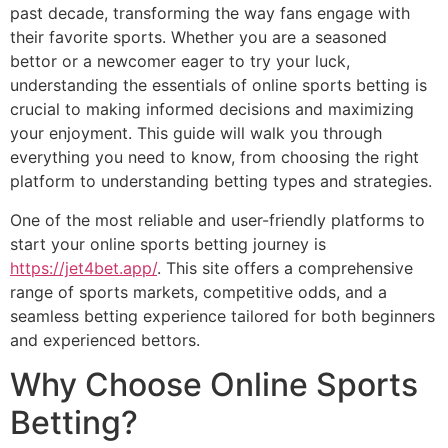
past decade, transforming the way fans engage with
their favorite sports. Whether you are a seasoned
bettor or a newcomer eager to try your luck,
understanding the essentials of online sports betting is
crucial to making informed decisions and maximizing
your enjoyment. This guide will walk you through
everything you need to know, from choosing the right
platform to understanding betting types and strategies.
One of the most reliable and user-friendly platforms to
start your online sports betting journey is
https://jet4bet.app/
. This site offers a comprehensive
range of sports markets, competitive odds, and a
seamless betting experience tailored for both beginners
and experienced bettors.
Why Choose Online Sports
Betting?