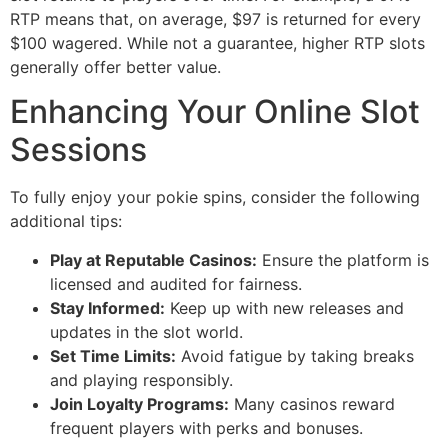
RTP means that, on average, $97 is returned for every
$100 wagered. While not a guarantee, higher RTP slots
generally offer better value.
Enhancing Your Online Slot
Sessions
To fully enjoy your pokie spins, consider the following
additional tips:
Play at Reputable Casinos:
Ensure the platform is
licensed and audited for fairness.
Stay Informed:
Keep up with new releases and
updates in the slot world.
Set Time Limits:
Avoid fatigue by taking breaks
and playing responsibly.
Join Loyalty Programs:
Many casinos reward
frequent players with perks and bonuses.