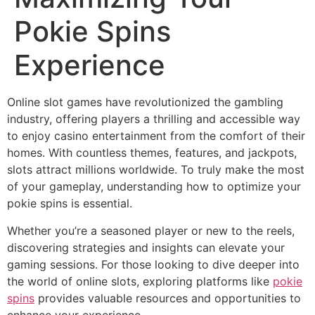
Pokie Spins
Experience
Online slot games have revolutionized the gambling
industry, offering players a thrilling and accessible way
to enjoy casino entertainment from the comfort of their
homes. With countless themes, features, and jackpots,
slots attract millions worldwide. To truly make the most
of your gameplay, understanding how to optimize your
pokie spins is essential.
Whether you’re a seasoned player or new to the reels,
discovering strategies and insights can elevate your
gaming sessions. For those looking to dive deeper into
the world of online slots, exploring platforms like
pokie
spins
provides valuable resources and opportunities to
enhance your experience.