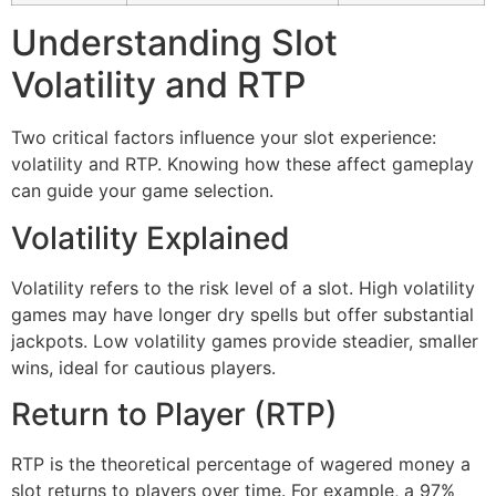
Understanding Slot
Volatility and RTP
Two critical factors influence your slot experience:
volatility and RTP. Knowing how these affect gameplay
can guide your game selection.
Volatility Explained
Volatility refers to the risk level of a slot. High volatility
games may have longer dry spells but offer substantial
jackpots. Low volatility games provide steadier, smaller
wins, ideal for cautious players.
Return to Player (RTP)
RTP is the theoretical percentage of wagered money a
slot returns to players over time. For example, a 97%