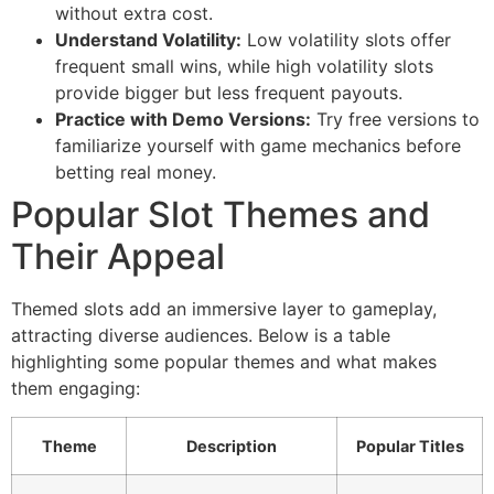
without extra cost.
Understand Volatility:
Low volatility slots offer
frequent small wins, while high volatility slots
provide bigger but less frequent payouts.
Practice with Demo Versions:
Try free versions to
familiarize yourself with game mechanics before
betting real money.
Popular Slot Themes and
Their Appeal
Themed slots add an immersive layer to gameplay,
attracting diverse audiences. Below is a table
highlighting some popular themes and what makes
them engaging:
Theme
Description
Popular Titles