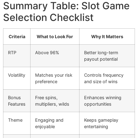
Summary Table: Slot Game
Selection Checklist
Criteria
What to Look For
Why It Matters
RTP
Above 96%
Better long-term
payout potential
Volatility
Matches your risk
Controls frequency
preference
and size of wins
Bonus
Free spins,
Enhances winning
Features
multipliers, wilds
opportunities
Theme
Engaging and
Keeps gameplay
enjoyable
entertaining