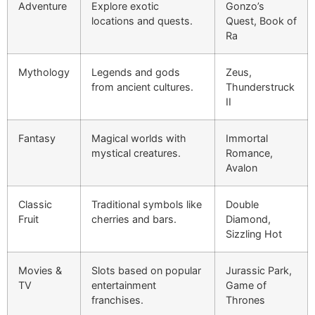
Adventure
Explore exotic
Gonzo’s
locations and quests.
Quest, Book of
Ra
Mythology
Legends and gods
Zeus,
from ancient cultures.
Thunderstruck
II
Fantasy
Magical worlds with
Immortal
mystical creatures.
Romance,
Avalon
Classic
Traditional symbols like
Double
Fruit
cherries and bars.
Diamond,
Sizzling Hot
Movies &
Slots based on popular
Jurassic Park,
TV
entertainment
Game of
franchises.
Thrones