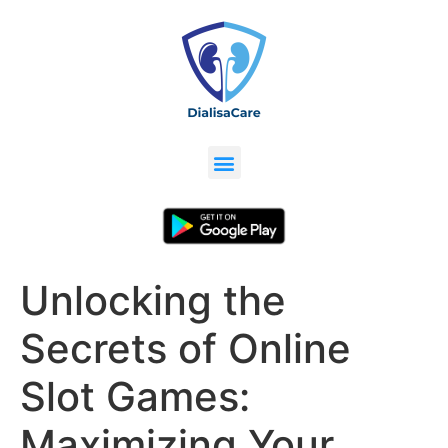
Unlocking the
Secrets of Online
Slot Games:
Maximizing Your