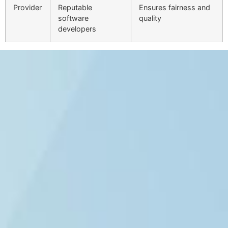
Provider
Reputable
Ensures fairness and
software
quality
developers