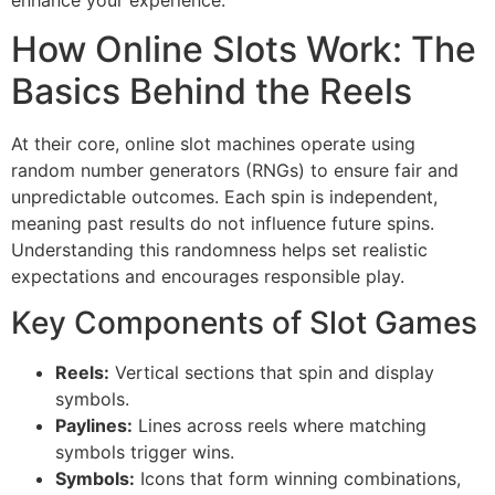
How Online Slots Work: The
Basics Behind the Reels
At their core, online slot machines operate using
random number generators (RNGs) to ensure fair and
unpredictable outcomes. Each spin is independent,
meaning past results do not influence future spins.
Understanding this randomness helps set realistic
expectations and encourages responsible play.
Key Components of Slot Games
Reels:
Vertical sections that spin and display
symbols.
Paylines:
Lines across reels where matching
symbols trigger wins.
Symbols:
Icons that form winning combinations,