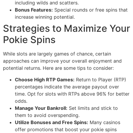
including wilds and scatters.
Bonus Features:
Special rounds or free spins that
increase winning potential.
Strategies to Maximize Your
Pokie Spins
While slots are largely games of chance, certain
approaches can improve your overall enjoyment and
potential returns. Here are some tips to consider:
Choose High RTP Games:
Return to Player (RTP)
percentages indicate the average payout over
time. Opt for slots with RTPs above 96% for better
odds.
Manage Your Bankroll:
Set limits and stick to
them to avoid overspending.
Utilize Bonuses and Free Spins:
Many casinos
offer promotions that boost your pokie spins